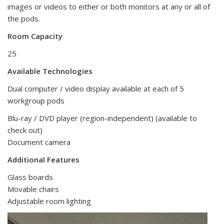
images or videos to either or both monitors at any or all of
the pods.
Room Capacity
25
Available Technologies
Dual computer / video display
available at each of 5
workgroup pods
Blu-ray / DVD player (region-independent) (available to
check out)
Document camera
Additional Features
Glass boards
Movable chairs
Adjustable room lighting