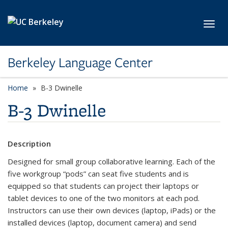
Skip to main content
Toggl
Berkeley Language Center
Home
B-3 Dwinelle
B-3 Dwinelle
Description
Designed for small group collaborative learning. Each of the
five workgroup “pods” can seat five students and is
equipped so that students can project their laptops or
tablet devices to one of the two monitors at each pod.
Instructors can use their own devices (laptop, iPads) or the
installed devices (laptop, document camera) and send