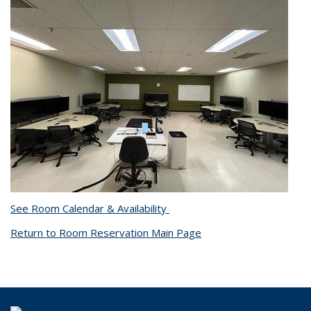
See Room Calendar & Availability
Return to Room Reservation Main Page