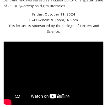
Behavior
, and has served as a Guest Editor of a special issue
of
TESOL Quarterly
on digital literacies.
Friday, October 11, 2024
B-4 Dwinelle & Zoom
, 3-5 pm
This lecture is sponsored by the College of Letters and
Science.