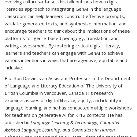
evolving cultures-of-use, this talk outlines how a digital
literacies approach to integrating GenAI in the language
classroom can help learners construct effective prompts,
validate generated texts, and synthesize information, and
encourage teachers to think about the implications of these
platforms for genre-based pedagogy, translation, and
writing assessment. By fostering critical digital literacy,
learners and teachers can engage with GenAI to achieve
various intentions in ways that are agentive, equitable and
inclusive.
Bio:
Ron Darvin is an Assistant Professor in the Department
of Language and Literacy Education of The University of
British Columbia in Vancouver, Canada. His research
examines issues of digital literacy, equity, and identity in
language learning, and he has conducted multiple workshops
for teachers on generative AI for K-12 contexts. He has
published in
Language Learning & Technology, Computer
Assisted Language Learning, and Computers in Human