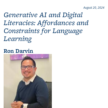
August 20, 2024
Generative AI and Digital
Literacies: Affordances and
Constraints for Language
Learning
Ron Darvin