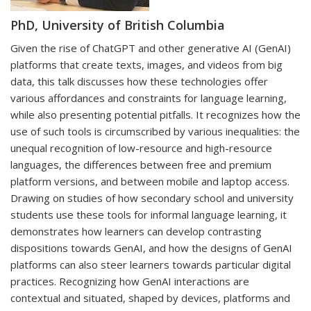
PhD, University of British Columbia
Given the rise of ChatGPT and other generative AI (GenAI)
platforms that create texts, images, and videos from big
data, this talk discusses how these technologies offer
various affordances and constraints for language learning,
while also presenting potential pitfalls. It recognizes how the
use of such tools is circumscribed by various inequalities: the
unequal recognition of low-resource and high-resource
languages, the differences between free and premium
platform versions, and between mobile and laptop access.
Drawing on studies of how secondary school and university
students use these tools for informal language learning, it
demonstrates how learners can develop contrasting
dispositions towards GenAI, and how the designs of GenAI
platforms can also steer learners towards particular digital
practices. Recognizing how GenAI interactions are
contextual and situated, shaped by devices, platforms and