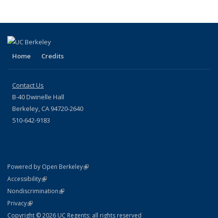
Home
Credits
Contact Us
B-40 Dwinelle Hall
Berkeley, CA 94720-2640
510-642-9183
(link is external)
Powered by Open Berkeley
Statement
(link is external)
Accessibility
Policy Statement
(link is external)
Nondiscrimination
Statement
(link is external)
Privacy
Copyright © 2026 UC Regents; all rights reserved