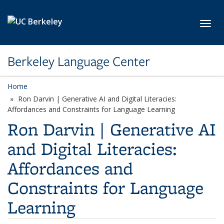
Skip to main content
Toggl
Berkeley Language Center
Home
Ron Darvin | Generative AI and Digital Literacies:
Affordances and Constraints for Language Learning
Ron Darvin | Generative AI
and Digital Literacies:
Affordances and
Constraints for Language
Learning