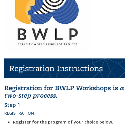
Registration Instructions
Registration for BWLP Workshops is
a
two-step process.
Step 1
REGISTRATION
Register for the program of your choice below.