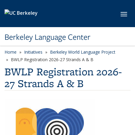
Skip to main content
Toggl
Berkeley Language Center
Home
Initiatives
Berkeley World Language Project
BWLP Registration 2026-27 Strands A & B
BWLP Registration 2026-
27 Strands A & B