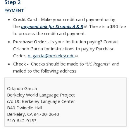
Step 2
PAYMENT
Credit Card
- Make your credit card payment using
the
payment link for Strands A & B
(link is external)
.
There is a $30 fee
to process the credit card payment.
Purchase Order
- Is your Institution paying? Contact
Orlando Garcia for instructions to pay by Purchase
Order,
o_garcia@berkeley.edu
(link sends e-mail)
.
Check
- Checks
should be made to
“UC Regents”
and
mailed to the following address:
Orlando Garcia
Berkeley World Language Project
c/o UC Berkeley Language Center
B40 Dwinelle Hall
Berkeley, CA 94720-2640
510-642-9183